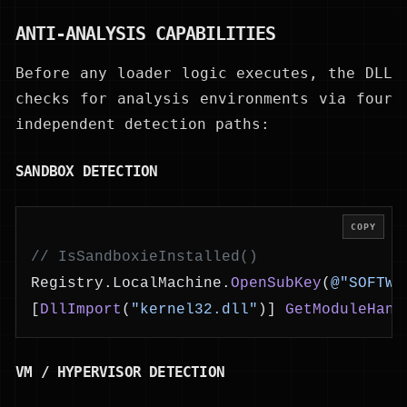
ANTI-ANALYSIS CAPABILITIES
Before any loader logic executes, the DLL
checks for analysis environments via four
independent detection paths:
SANDBOX DETECTION
COPY
// IsSandboxieInstalled()
Registry.LocalMachine.
OpenSubKey
(
@"SOFTWA
[
DllImport
(
"kernel32.dll"
)] 
GetModuleHand
VM / HYPERVISOR DETECTION