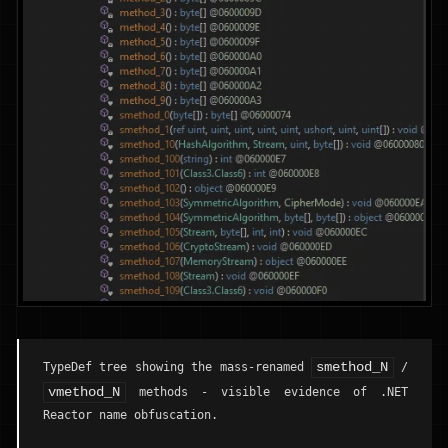
smethod_N
TypeDef tree showing the mass-renamed
/
vmethod_N
methods - visible evidence of .NET
Reactor name obfuscation.