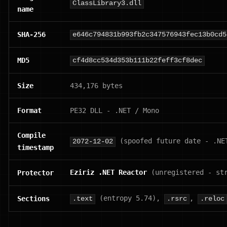
ClassLibrary3.dll
name
SHA-256
e646c794831b993fb2c347576943fec13b0cd5
MD5
cf4d8cc534d353b111b22feff3cf8dec
Size
434,176 bytes
Format
PE32 DLL - .NET / Mono
Compile
(spoofed future date - .NE
2072-12-02
timestamp
Eziriz .NET Reactor
(unregistered - st
Protector
(entropy 5.74),
,
Sections
.text
.rsrc
.reloc