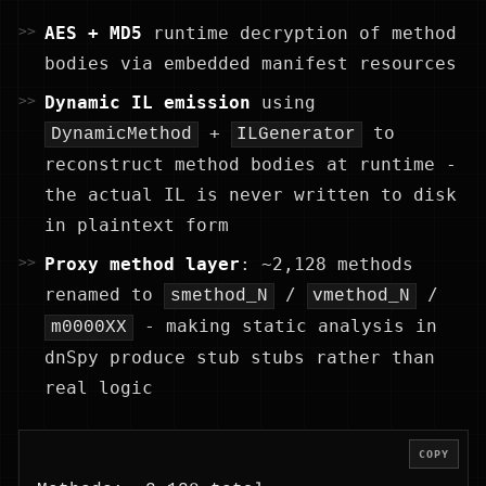
AES + MD5
runtime decryption of method
bodies via embedded manifest resources
Dynamic IL emission
using
+
to
DynamicMethod
ILGenerator
reconstruct method bodies at runtime -
the actual IL is never written to disk
in plaintext form
Proxy method layer
: ~2,128 methods
renamed to
/
/
smethod_N
vmethod_N
- making static analysis in
m0000XX
dnSpy produce stub stubs rather than
real logic
COPY