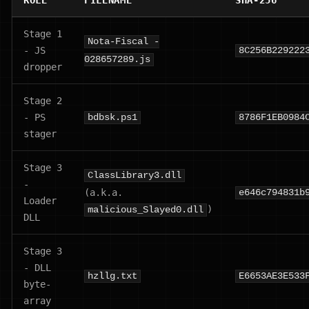
ROLE
FILENAME
SHA-256
Stage 1
Nota-Fiscal -
- JS
8C256B229222
028657289.js
dropper
Stage 2
- PS
bdbsk.ps1
8786F1EB0984
stager
Stage 3
ClassLibrary3.dll
-
(a.k.a.
e646c794831b
Loader
)
malicious_Slayed0.dll
DLL
Stage 3
- DLL
hzllg.txt
E6653AE3E533
byte-
array