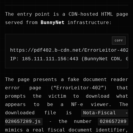
The entry point is a CDN-hosted HTML page
served from
BunnyNet
infrastructure:
COPY
https://pdf402.b-cdn.net/ErrorLeitor-402.
IP: 185.111.111.156:443 (BunnyNet CDN, GB
The page presents a fake document reader
error page (“ErrorLeitor-402”) that
prompts the victim to download what
appears to be a NF-e viewer. The
downloaded file is
Nota-Fiscal -
- the number
028657289.js
028657289
mimics a real fiscal document identifier,