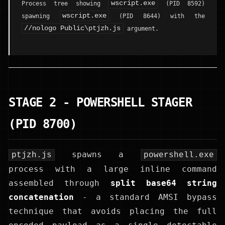
wscript.exe
Process tree showing
(PID 8592)
wscript.exe
spawning
(PID 8644) with the
//nologo Public\ptjzh.js
argument.
STAGE 2 - POWERSHELL STAGER
(PID 8700)
spawns a
ptjzh.js
powershell.exe
process with a large inline command
assembled through
split base64 string
concatenation
- a standard AMSI bypass
technique that avoids placing the full