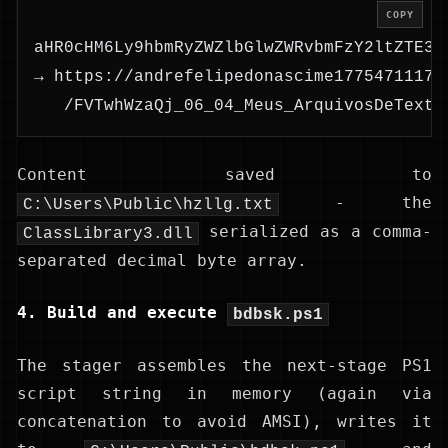
COPY
aHR0cHM6Ly9hbmRyZWZlbGlwZWRvbmFzY2ltZTE3N
→ https://andrefelipedonascime17754711173
   /FVTwhWzaQj_06_04_Meus_ArquivosDeTexto
Content saved to
- the
C:\Users\Public\hzllg.txt
serialized as a comma-
ClassLibrary3.dll
separated decimal byte array.
4. Build and execute
bdbsk.ps1
The stager assembles the next-stage PS1
script string in memory (again via
concatenation to avoid AMSI), writes it