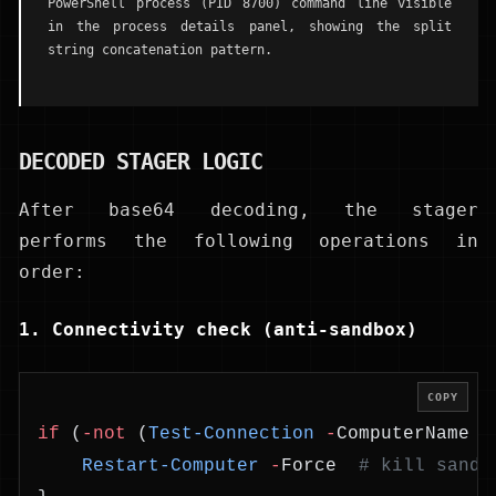
PowerShell process (PID 8700) command line visible
in the process details panel, showing the split
string concatenation pattern.
DECODED STAGER LOGIC
After base64 decoding, the stager
performs the following operations in
order:
1. Connectivity check (anti-sandbox)
COPY
if
 (
-not
 (
Test-Connection
 -
ComputerName 
w
    Restart-Computer
 -
Force  
# kill sandb