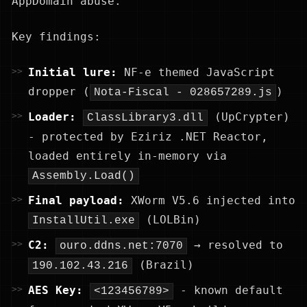
AppDomain abuse.
Key findings:
Initial lure:
NF-e themed JavaScript
dropper (
)
Nota-Fiscal - 028657289.js
Loader:
(UpCrypter)
ClassLibrary3.dll
- protected by Eziriz .NET Reactor,
loaded entirely in-memory via
Assembly.Load()
Final payload:
XWorm V5.6 injected into
(LOLBin)
InstallUtil.exe
C2:
→ resolved to
ouro.ddns.net:7070
(Brazil)
190.102.43.216
AES Key:
- known default
<123456789>