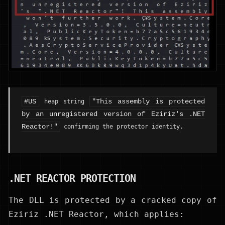
#US
"This assembly is protected
heap string
by an unregistered version of Eziriz's .NET
Reactor!"
confirming the protector identity.
.NET REACTOR PROTECTION
The DLL is protected by a cracked copy of
Eziriz .NET Reactor, which applies: