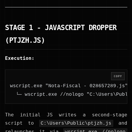
STAGE 1 - JAVASCRIPT DROPPER
(PTJZH.JS)
Execution:
COPY
wscript.exe "Nota-Fiscal - 028657289.js" 
  └─ wscript.exe //nologo "C:\Users\Publi
The initial JS writes a second-stage
script to
and
C:\Users\Public\ptjzh.js
relaunches it via
wscript.exe //nologo