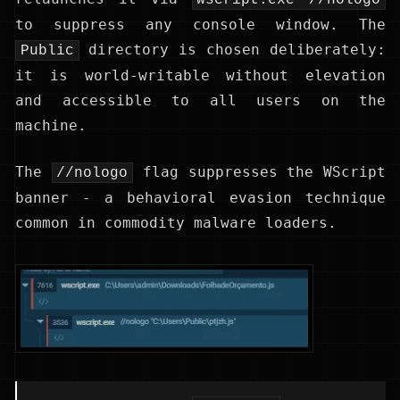
to suppress any console window. The
directory is chosen deliberately:
Public
it is world-writable without elevation
and accessible to all users on the
machine.
The
flag suppresses the WScript
//nologo
banner - a behavioral evasion technique
common in commodity malware loaders.