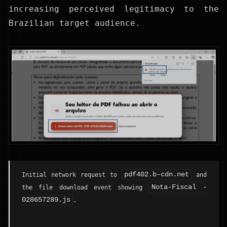
increasing perceived legitimacy to the
Brazilian target audience.
pdf402.b-cdn.net
Initial network request to
and
Nota-Fiscal -
the file download event showing
028657289.js
.