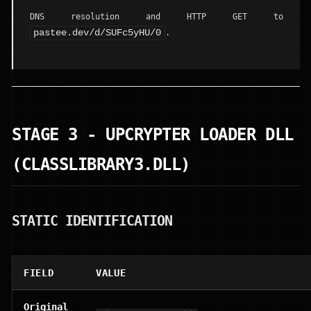
DNS resolution and HTTP GET to
pastee.dev/d/SUFc5yHU/0
.
STAGE 3 - UPCRYPTER LOADER DLL
(CLASSLIBRARY3.DLL)
STATIC IDENTIFICATION
FIELD
VALUE
Original