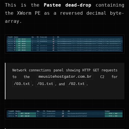
This is the
Pastee dead-drop
containing
the XWorm PE as a reversed decimal byte-
array.
Network connections panel showing HTTP GET requests
meusitehostgator.com.br
to the
C2 for
/03.txt
/01.txt
/02.txt
,
, and
.