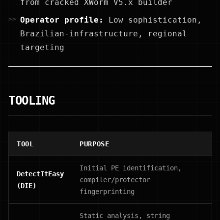
from cracked XWorm V5.x builder
Operator profile:
Low sophistication,
Brazilian-infrastructure, regional
targeting
TOOLING
TOOL
PURPOSE
Initial PE identification,
DetectItEasy
compiler/protector
(DIE)
fingerprinting
Static analysis, string