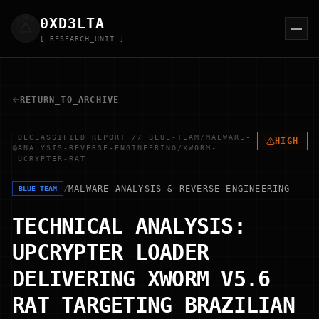
0XD
3
LTA
[ RESEARCH_UNIT ]
RETURN_TO_ARCHIVE
DECLASSIFIED REPORT // BLUE-TEAM/MALWARE-
HIGH
ANALYSIS-REVERSE-ENGINEERING/XWORM-
UCRYPTER-RAT
/
MALWARE ANALYSIS & REVERSE ENGINEERING
BLUE TEAM
TECHNICAL ANALYSIS:
UPCRYPTER LOADER
DELIVERING XWORM V5.6
RAT TARGETING BRAZILIAN