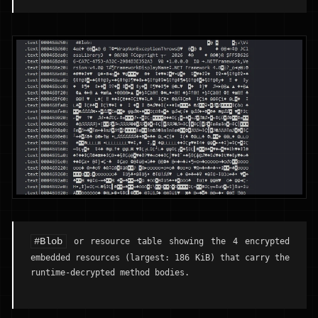
#Blob
or resource table showing the 4 encrypted
embedded resources (largest: 186 KiB) that carry the
runtime-decrypted method bodies.