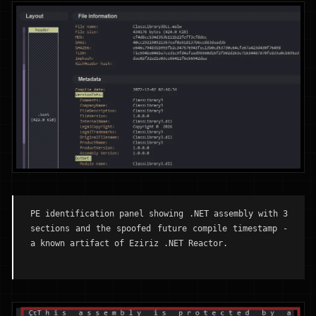
PE identification panel showing .NET assembly with 3
sections and the spoofed future compile timestamp -
a known artifact of Eziriz .NET Reactor.