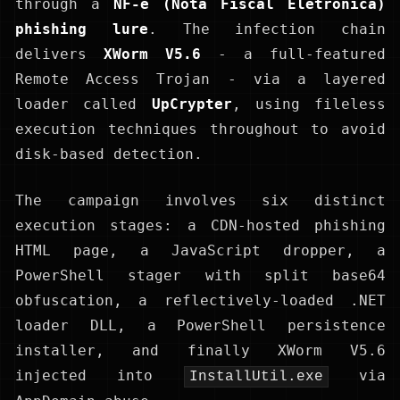
through a
NF-e (Nota Fiscal Eletrônica)
phishing lure
. The infection chain
delivers
XWorm V5.6
- a full-featured
Remote Access Trojan - via a layered
loader called
UpCrypter
, using fileless
execution techniques throughout to avoid
disk-based detection.
The campaign involves six distinct
execution stages: a CDN-hosted phishing
HTML page, a JavaScript dropper, a
PowerShell stager with split base64
obfuscation, a reflectively-loaded .NET
loader DLL, a PowerShell persistence
installer, and finally XWorm V5.6
injected into
via
InstallUtil.exe