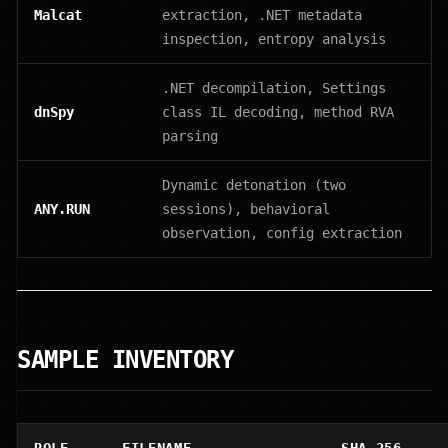
Malcat
extraction, .NET metadata
inspection, entropy analysis
.NET decompilation, Settings
dnSpy
class IL decoding, method RVA
parsing
Dynamic detonation (two
ANY.RUN
sessions), behavioral
observation, config extraction
SAMPLE INVENTORY