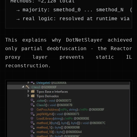
Methods: ~2,128 total
  → majority: smethod_0 ... smethod_N  (r
  → real logic: resolved at runtime via D
This explains why DotNetSlayer achieved
only partial deobfuscation - the Reactor
proxy layer prevents static IL
reconstruction.