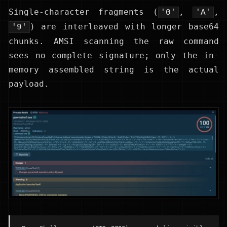
Single-character fragments (
,
,
'0'
'A'
) are interleaved with longer base64
'9'
chunks. AMSI scanning the raw command
sees no complete signature; only the in-
memory assembled string is the actual
payload.