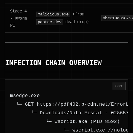
Stage 4
(from
malicious.exe
- XWorm
8be210d85879
dead-drop)
pastee.dev
PE
INFECTION CHAIN OVERVIEW
COPY
msedge.exe
  └─ GET https://pdf402.b-cdn.net/ErrorLe
       └─ Downloads/Nota-Fiscal - 0286572
            └─ wscript.exe (PID 8592)
                  └─ wscript.exe //nologo