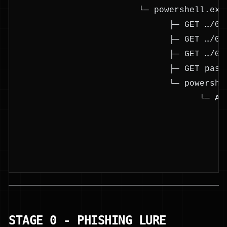
                        └─ powershell.exe
                              ├─ GET …/03
                              ├─ GET …/01
                              ├─ GET …/02
                              ├─ GET past
                              └─ powershe
                                    └─ As
                                         
                                         
                                         
                                         
STAGE 0 - PHISHING LURE