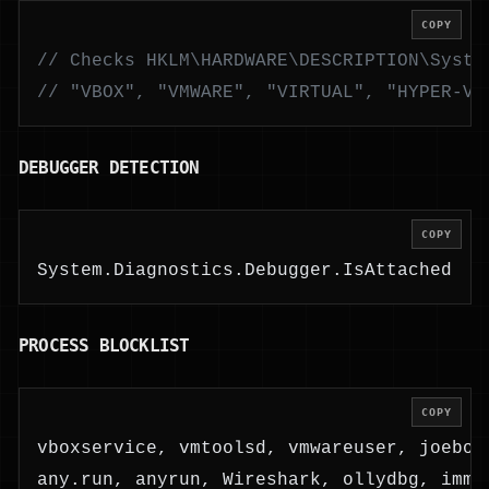
COPY
// Checks HKLM\HARDWARE\DESCRIPTION\Syste
// "VBOX", "VMWARE", "VIRTUAL", "HYPER-V"
DEBUGGER DETECTION
COPY
System.Diagnostics.Debugger.IsAttached
PROCESS BLOCKLIST
COPY
vboxservice, vmtoolsd, vmwareuser, joebox
any.run, anyrun, Wireshark, ollydbg, immu