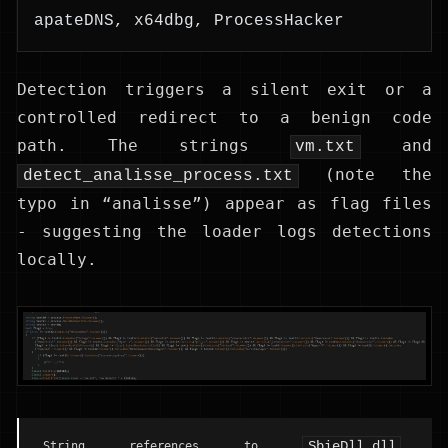
apateDNS, x64dbg, ProcessHacker
Detection triggers a silent exit or a
controlled redirect to a benign code
path. The strings
and
vm.txt
(note the
detect_analisse_process.txt
typo in “analisse”) appear as flag files
- suggesting the loader logs detections
locally.
SbieDll.dll
String references to
,