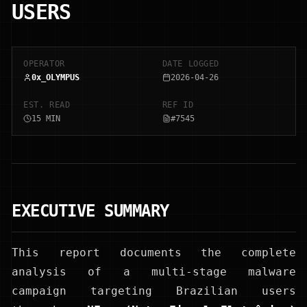
USERS
OPERATOR
DATE LOGGED
0x_OLYMPUS
2026-04-26
EST. READ
REF ID
15 MIN
#7545
EXECUTIVE SUMMARY
This report documents the complete
analysis of a multi-stage malware
campaign targeting Brazilian users