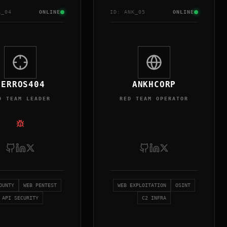
R
_0
4
ONLINE
ID:
ANK
_0
5
ONLINE
SERROS404
ANKHCORP
D TEAM LEADER
RED TEAM OPERATOR
OUNTY
WEB PENTEST
WEB EXPLOITATION
OSINT
API SECURITY
C2 INFRA