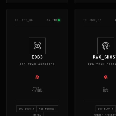
ID:
E0B
_0
6
ONLINE
ID:
RWX
_0
7
E0B3
RWX_GHOS
RED TEAM OPERATOR
RED TEAM OPER
BUG BOUNTY
WEB PENTEST
BUG BOUNTY
RECON
MOBILE SECURIT