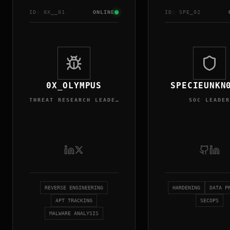
ID:
0X_
_0
1
ONLINE
ID:
SPE
_0
2
0X_OLYMPUS
SPECIEUNKN
THREAT RESEARCH LEADER
SOC LEADER
REVERSE ENGINEERING
HARDENING
DATA P
APT TRACKING
SECOPS
MALWARE ANALYSIS