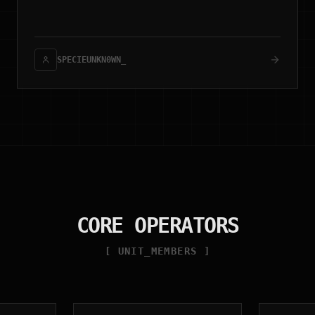
(stboot), and zero-retention architecture.
SPECIEUNKN0WN_
CORE OPERATORS
[ UNIT_MEMBERS ]