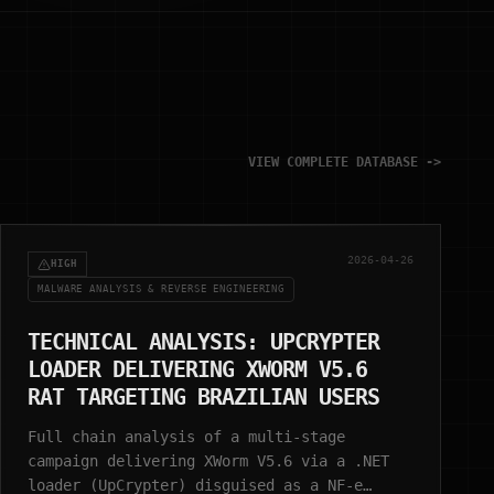
VIEW COMPLETE DATABASE ->
2026-04-26
HIGH
MALWARE ANALYSIS & REVERSE ENGINEERING
TECHNICAL ANALYSIS: UPCRYPTER
LOADER DELIVERING XWORM V5.6
RAT TARGETING BRAZILIAN USERS
Full chain analysis of a multi-stage
campaign delivering XWorm V5.6 via a .NET
loader (UpCrypter) disguised as a NF-e