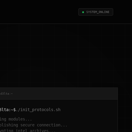
●
SYSTEM_ONLINE
xd3lta:~
3lta:~$
./init_protocols.sh
ing modules...
blishing secure connection...
ypting intel archives...