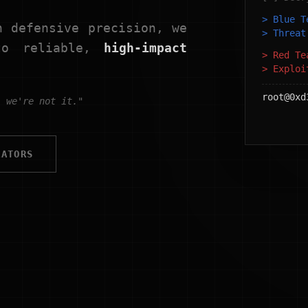
> Blue 
h defensive precision, we
> Threa
nto reliable,
high-impact
> Red T
> Explo
root@0xd
, we're not it."
RATORS