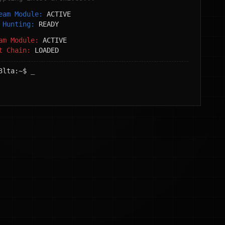
Team Module:
ACTIVE
t Hunting:
READY
eam Module:
ACTIVE
it Chain:
LOADED
3lta:~$
_