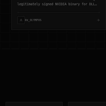
legitimately signed NVIDIA binary for DLL
sideloading, culminating in process
injection and a WebSocket-based C2 channel.
0x_OLYMPUS