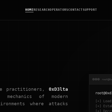
HOME
RESEARCH
OPERATORS
CONTACT
SUPPORT
root@0
ve practitioners,
0xD3lta
root@0xd
mechanics of modern
[+] Load
ironments where attacks
[+] Esta
[+] Decr