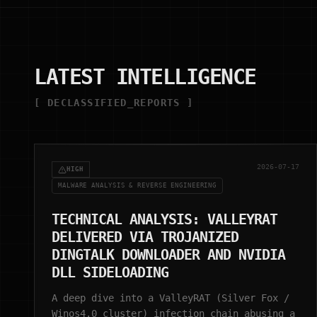
LATEST INTELLIGENCE
[ DECLASSIFIED_REPORTS ]
2026-07-17
HIGH
MALWARE ANALYSIS & REVERSE ENGINEERING
TECHNICAL ANALYSIS: VALLEYRAT
DELIVERED VIA TROJANIZED
DINGTALK DOWNLOADER AND NVIDIA
DLL SIDELOADING
A deep dive into a ValleyRAT (Silver Fox /
Winos4.0 cluster) infection chain abusing a