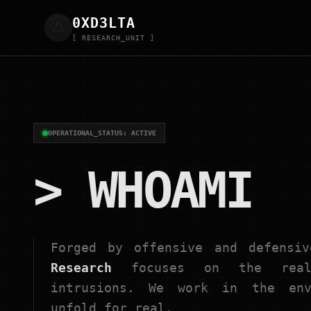
0XD
3
LTA
[ RESEARCH_UNIT ]
OPERATIONAL_STATUS: ACTIVE
> WHOAMI
Forged by offensive and defensi
Research
focuses on the real 
intrusions. We work in the env
unfold for real.