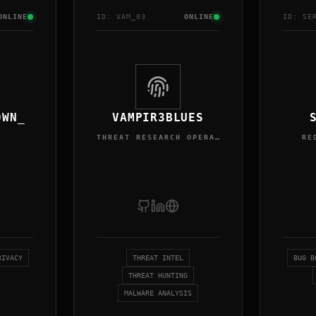
ONLINE
ID:
VAM
_0
3
ONLINE
ID:
SE
0WN_
VAMPIR3BLUES
THREAT RESEARCH OPERATOR
RE
RIVACY
THREAT INTEL
BUG B
THREAT HUNTING
MALWARE ANALYSIS