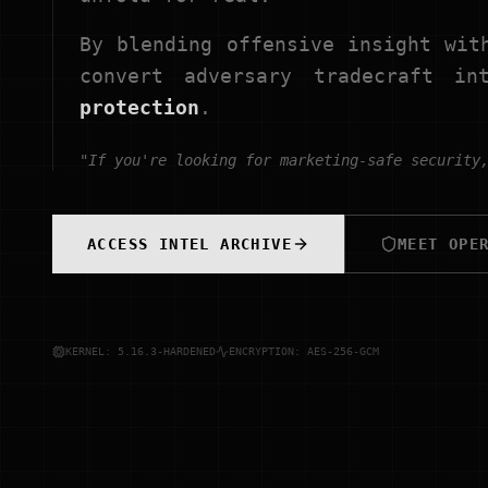
By blending offensive insight wit
convert adversary tradecraft i
protection
.
"If you're looking for marketing-safe security
ACCESS INTEL ARCHIVE
MEET OPE
KERNEL: 5.16.3-HARDENED
ENCRYPTION: AES-256-GCM