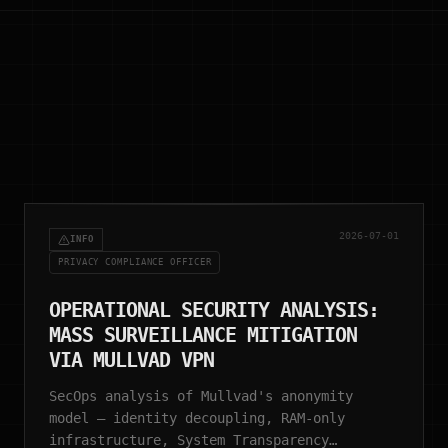
2026-07-01
INFO
PRIVACY COMPLIANCE OFFICER
OPERATIONAL SECURITY ANALYSIS:
MASS SURVEILLANCE MITIGATION
VIA MULLVAD VPN
SecOps analysis of Mullvad's anonymity
model — identity decoupling, RAM-only
infrastructure, System Transparency