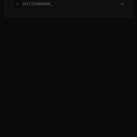
SPECIEUNKN0WN_
0XD3LTA RESEARCH
[ ADAPTIVE_THREAT_HUNTING ]