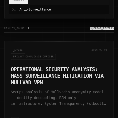
RESULTS_FOUND:
1
CLEAR_FILTERS
2026-07-01
INFO
PRIVACY COMPLIANCE OFFICER
OPERATIONAL SECURITY ANALYSIS:
MASS SURVEILLANCE MITIGATION VIA
MULLVAD VPN
SecOps analysis of Mullvad's anonymity model
— identity decoupling, RAM-only
infrastructure, System Transparency (stboot),
and zero-retention architecture.