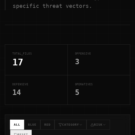
specific threat vectors.
TOTAL_FILES
OFFENSIVE
17
3
DEFENSIVE
OPERATIVES
14
5
ALL
BLUE
RED
CATEGORY
RISK
RESET