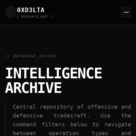
0XD
3
LTA
[ RESEARCH_UNIT ]
// DATABASE_ACCESS
INTELLIGENCE
ARCHIVE
Central repository of offensive and
defensive tradecraft. Use the
command filters below to navigate
between operation types and