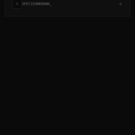
SPECIEUNKN0WN_
0XD3LTA RESEARCH
[ ADAPTIVE_THREAT_HUNTING ]