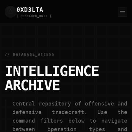
0XD
3
LTA
[ RESEARCH_UNIT ]
// DATABASE_ACCESS
INTELLIGENCE
ARCHIVE
Central repository of offensive and
defensive tradecraft. Use the
command filters below to navigate
between operation types and