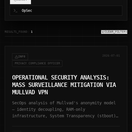
RESULTS_FOUND:
1
CLEAR_FILTERS
2026-07-01
INFO
PRIVACY COMPLIANCE OFFICER
OPERATIONAL SECURITY ANALYSIS:
MASS SURVEILLANCE MITIGATION VIA
MULLVAD VPN
SecOps analysis of Mullvad's anonymity model
— identity decoupling, RAM-only
infrastructure, System Transparency (stboot),
and zero-retention architecture.