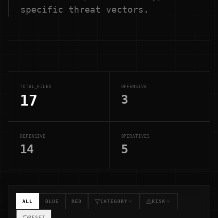
specific threat vectors.
TOTAL_FILES
OFFENSIVE
17
3
DEFENSIVE
OPERATIVES
14
5
ALL
BLUE
RED
CATEGORY
RISK
RESET