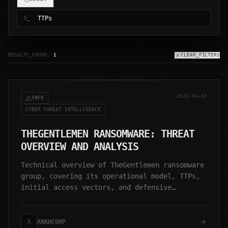
RESULTS_FOUND:
1
CLEAR_FILTERS
2026-04-07
INFO
CYBER THREAT INTELLIGENCE
THEGENTLEMEN RANSOMWARE: THREAT
OVERVIEW AND ANALYSIS
Technical overview of TheGentlemen ransomware
group, covering its operational model, TTPs,
initial access vectors, and defensive
considerations.
ANKHCORP