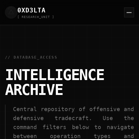
0XD
3
LTA
[ RESEARCH_UNIT ]
// DATABASE_ACCESS
INTELLIGENCE
ARCHIVE
Central repository of offensive and
defensive tradecraft. Use the
command filters below to navigate
between operation types and