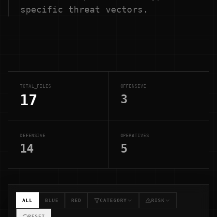
specific threat vectors.
TOTAL_FILES
OFFENSIVE
17
3
DEFENSIVE
OPERATIVES
14
5
ALL
BLUE
RED
CATEGORY
RISK
RESET