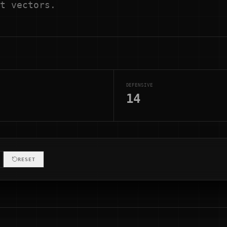
t vectors.
DEFENSIVE
14
RESET