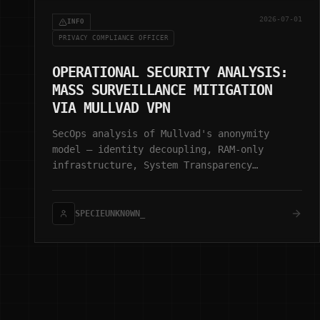
2026-07-01
INFO
PRIVACY COMPLIANCE OFFICER
OPERATIONAL SECURITY ANALYSIS:
MASS SURVEILLANCE MITIGATION
VIA MULLVAD VPN
SecOps analysis of Mullvad's anonymity
model — identity decoupling, RAM-only
infrastructure, System Transparency
(stboot), and zero-retention architecture.
SPECIEUNKN0WN_