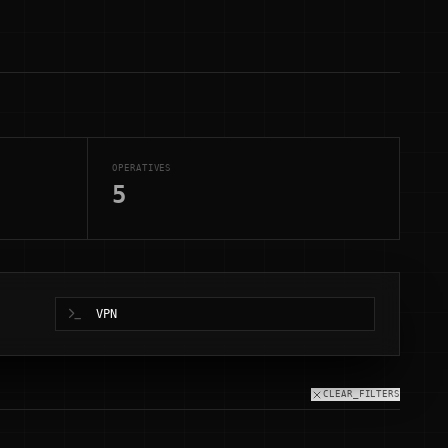
OPERATIVES
5
CLEAR_FILTERS