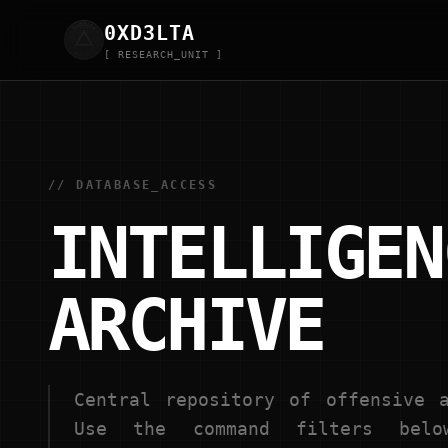
0XD
3
LTA
[ RESEARCH_UNIT ]
// DATABASE_ACCESS
INTELLIGEN
ARCHIVE
Central repository of offensive a
Use the command filters belo