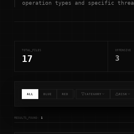
operation types and specific threa
TOTAL_FILES
OFFENSIVE
17
3
ALL
BLUE
RED
CATEGORY
RISK
RESULTS_FOUND:
1