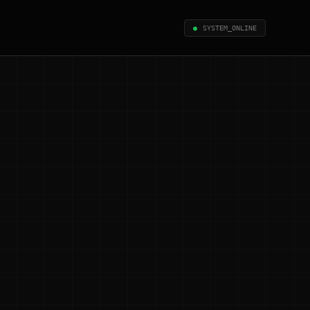
●
SYSTEM_ONLINE