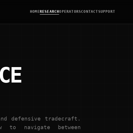
HOME
RESEARCH
OPERATORS
CONTACT
SUPPORT
CE
nd defensive tradecraft.
w to navigate between